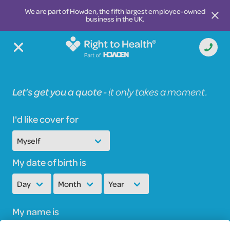
We are part of Howden, the fifth largest employee-owned
business in the UK.
Let’s get you a quote
-
it only takes a moment.
I'd like cover for
My date of birth is
My name is