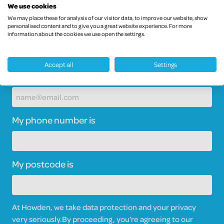
We use cookies
We may place these for analysis of our visitor data, to improve our website, show
personalised content and to give you a great website experience. For more
information about the cookies we use open the settings.
Accept all
Settings
My email address is
My phone number is
My postcode is
At Howden, we take data protection and your privacy
very seriously.
By proceeding, you’re agreeing to our